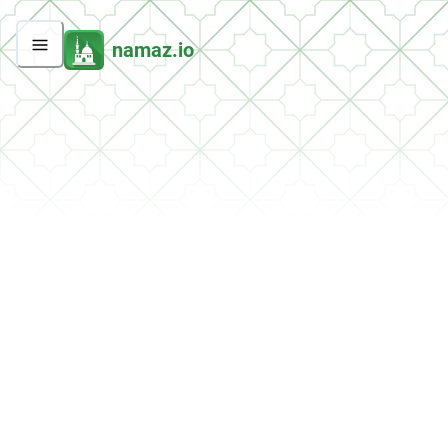
namaz.io