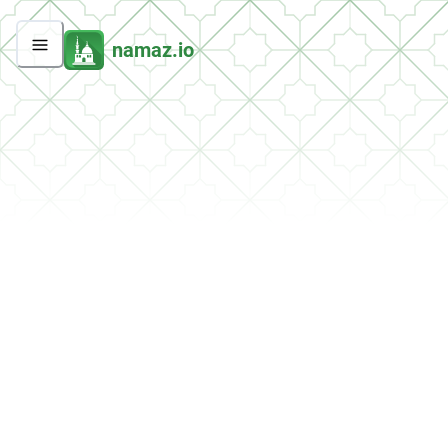
namaz.io