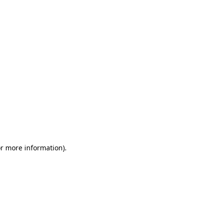
or more information)
.