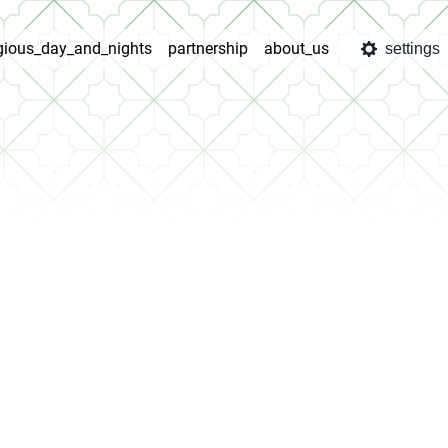
igious_day_and_nights
partnership
about_us
settings