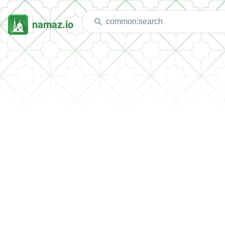
namaz.io