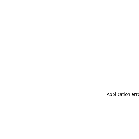
Application err