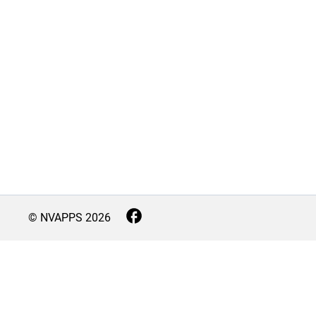
© NVAPPS
2026