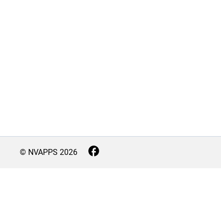
© NVAPPS
2026