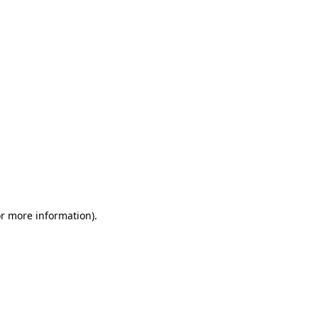
or more information)
.