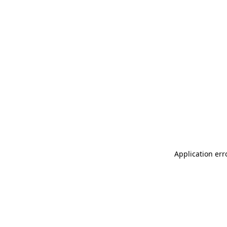
Application err