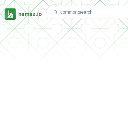
namaz.io