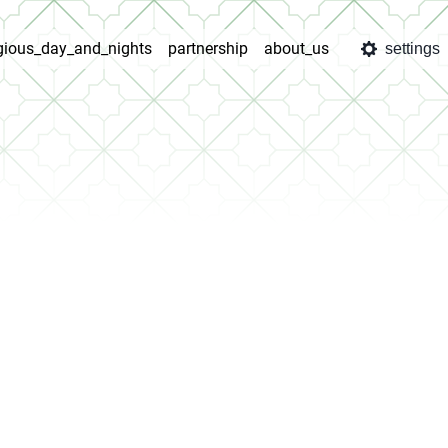
igious_day_and_nights
partnership
about_us
settings