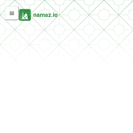
namaz.io