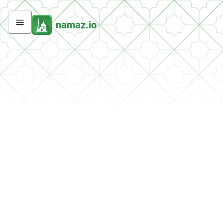
namaz.io