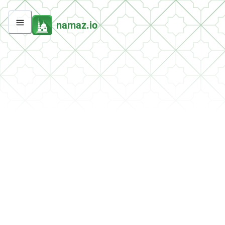
namaz.io