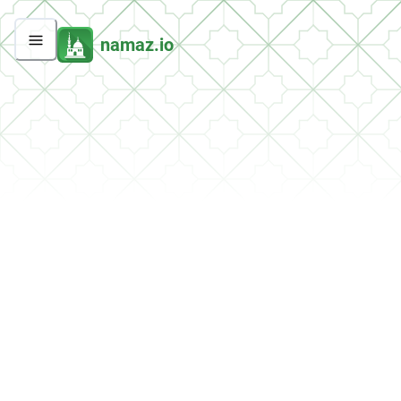
namaz.io