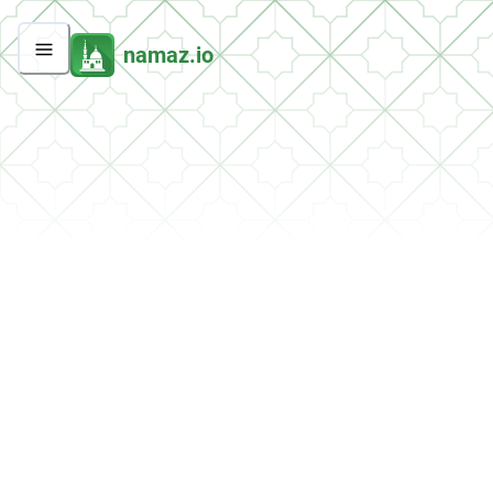
namaz.io