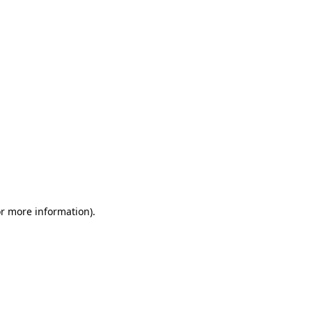
or more information)
.