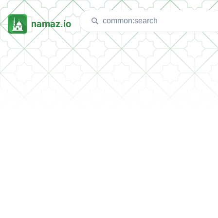
namaz.io