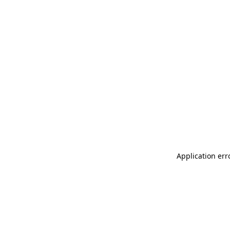
Application err