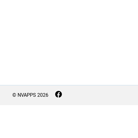
© NVAPPS
2026