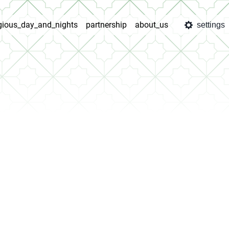
igious_day_and_nights
partnership
about_us
settings