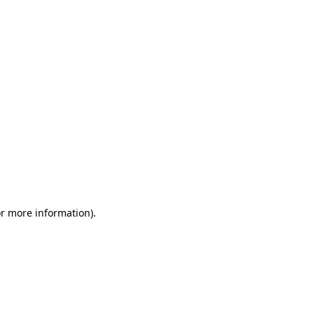
or more information)
.