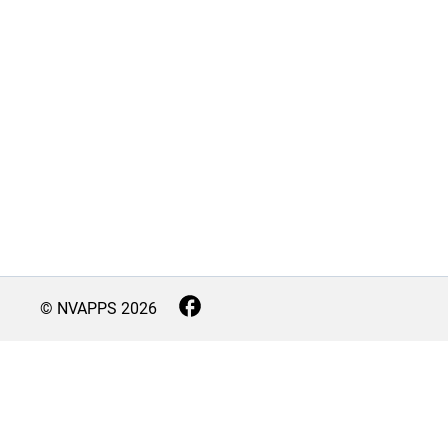
© NVAPPS
2026