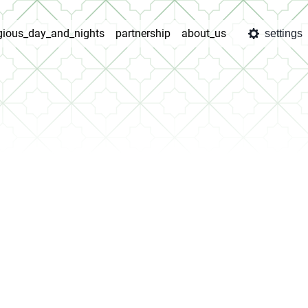
igious_day_and_nights
partnership
about_us
settings