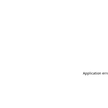
Application err