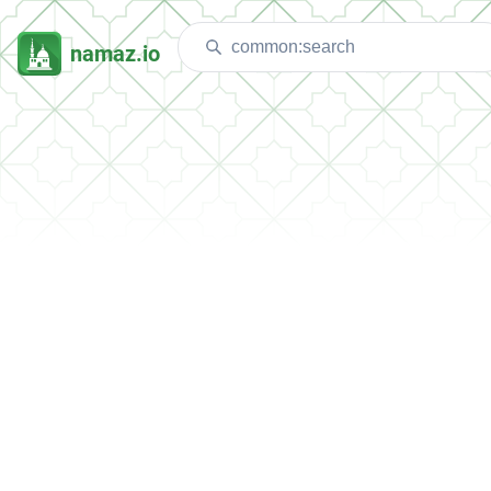
namaz.io