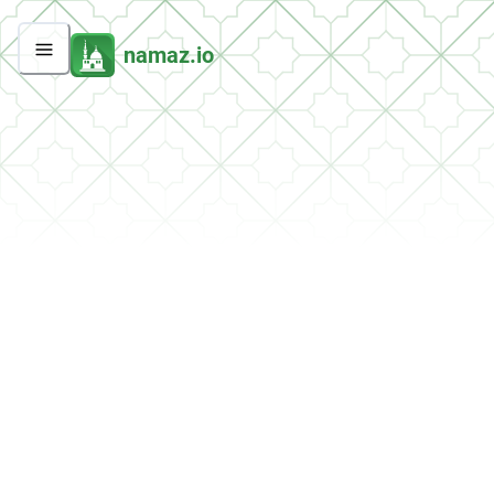
namaz.io