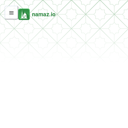
namaz.io