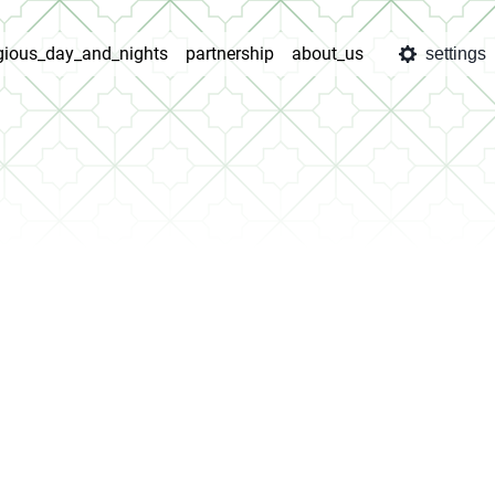
igious_day_and_nights
partnership
about_us
settings