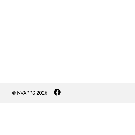
© NVAPPS
2026