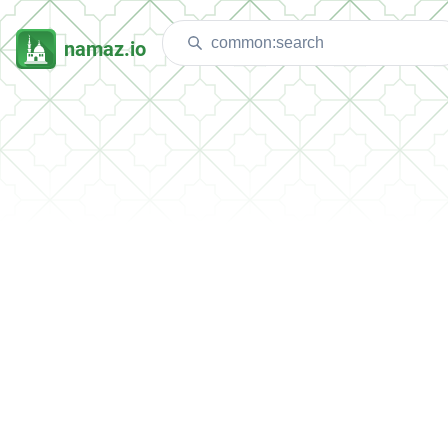
namaz.io