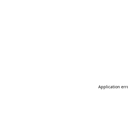
Application err