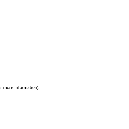
or more information)
.