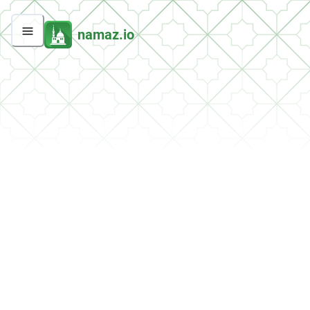
namaz.io