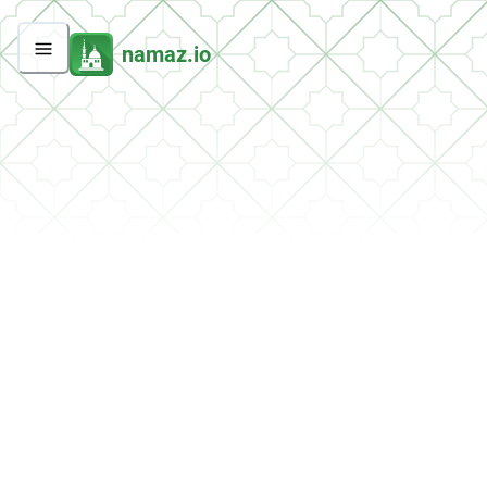
namaz.io