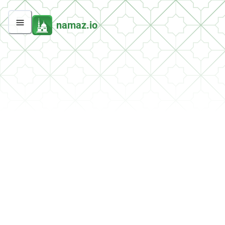
namaz.io