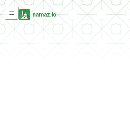
namaz.io