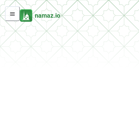
namaz.io