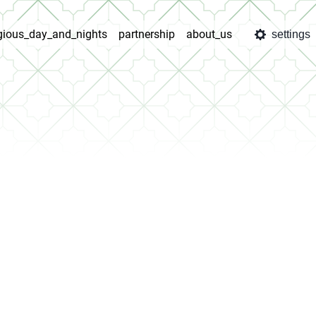
igious_day_and_nights
partnership
about_us
settings