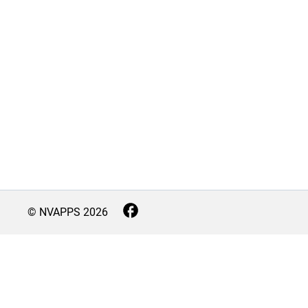
© NVAPPS
2026