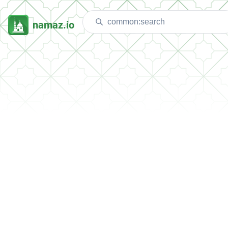
namaz.io