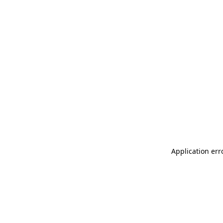
Application err