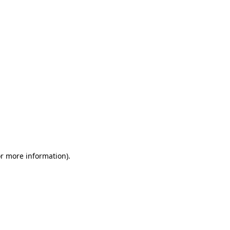
or more information)
.