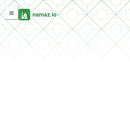
namaz.io