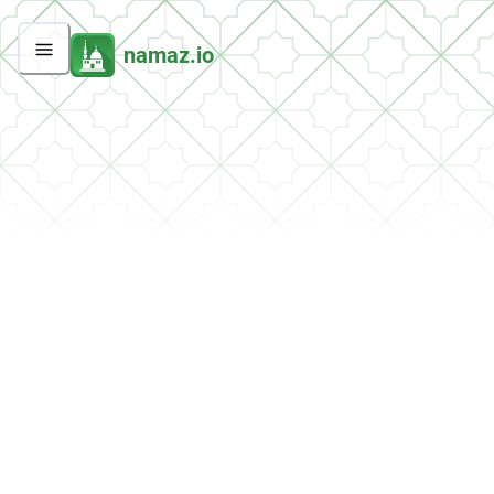
namaz.io