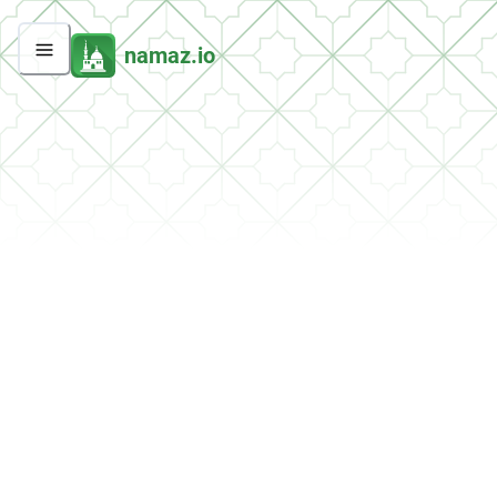
namaz.io