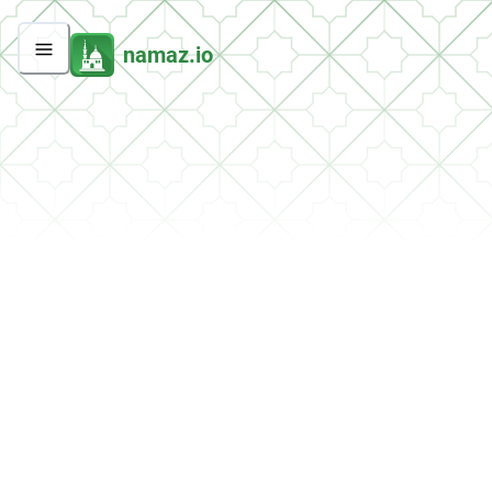
namaz.io