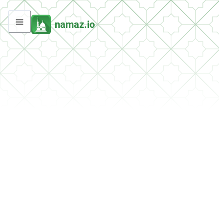
namaz.io