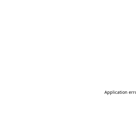
Application err