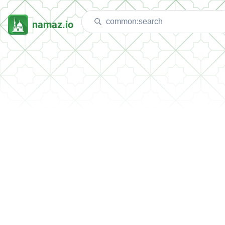
namaz.io