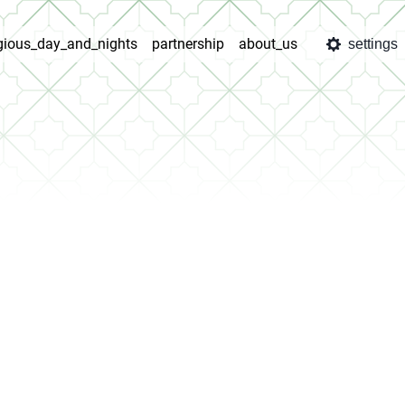
igious_day_and_nights
partnership
about_us
settings