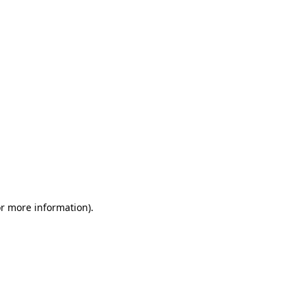
or more information)
.