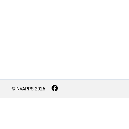
© NVAPPS
2026