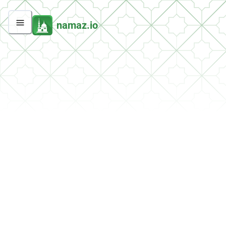
namaz.io