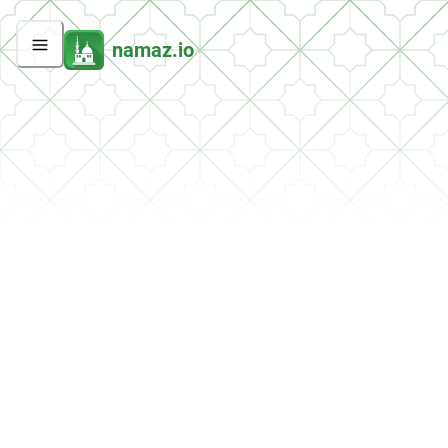
namaz.io