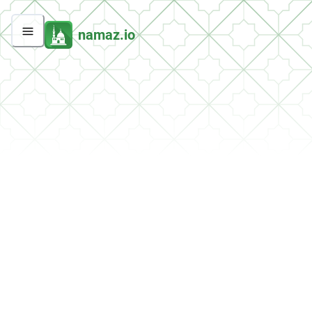
namaz.io