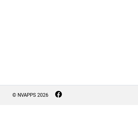
© NVAPPS
2026