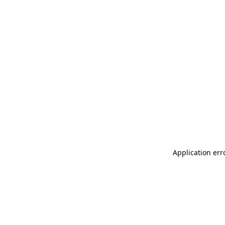
Application err