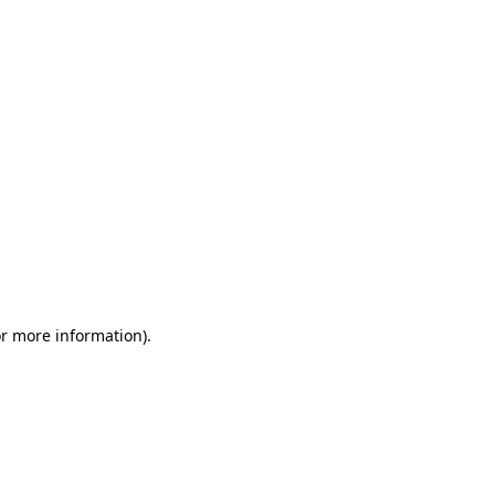
or more information)
.