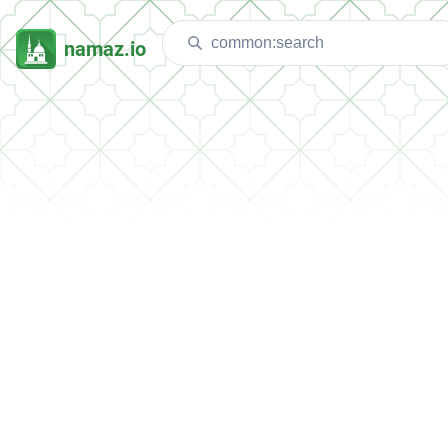
namaz.io