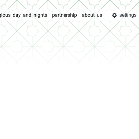
igious_day_and_nights
partnership
about_us
settings