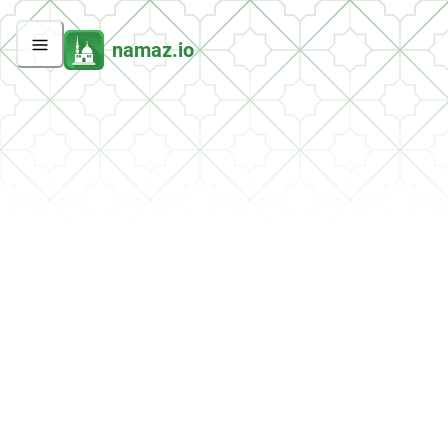
namaz.io