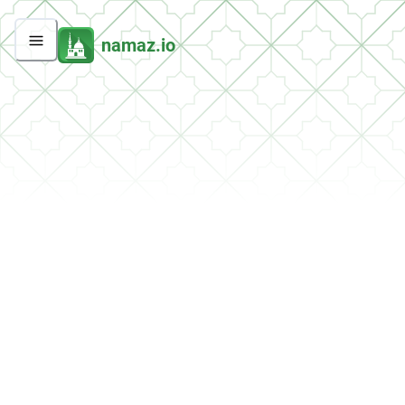
namaz.io