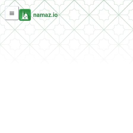
namaz.io