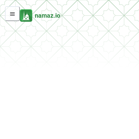
namaz.io