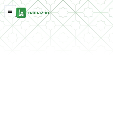
namaz.io