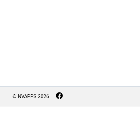
© NVAPPS
2026