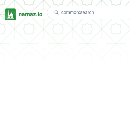
namaz.io