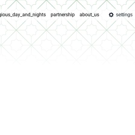
igious_day_and_nights
partnership
about_us
settings