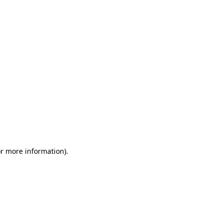
or more information)
.