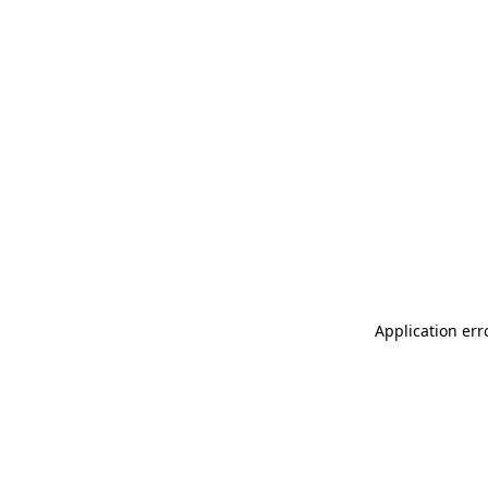
Application err