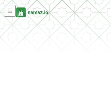
namaz.io