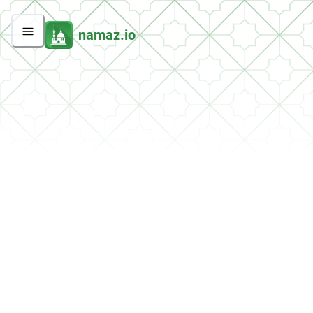
namaz.io