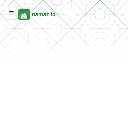
namaz.io