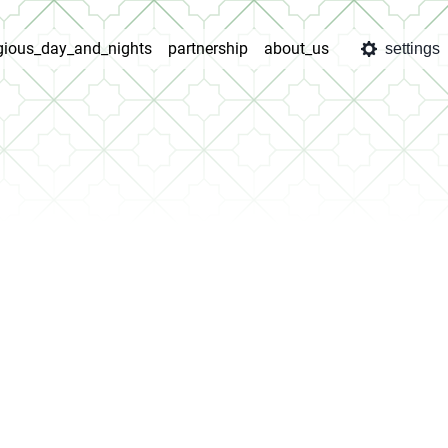
igious_day_and_nights
partnership
about_us
settings