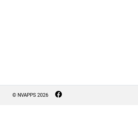
© NVAPPS
2026