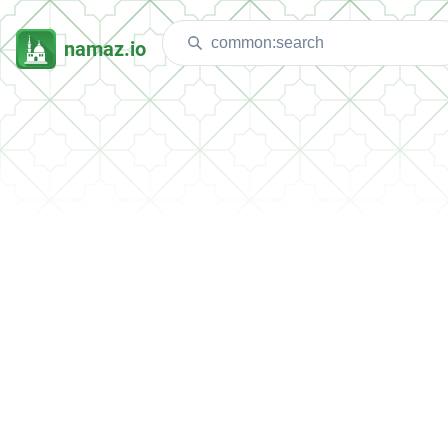
namaz.io