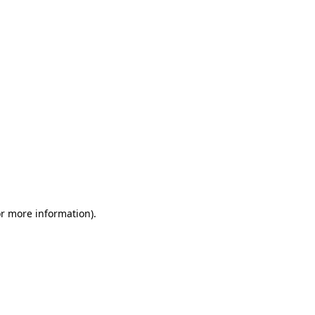
or more information)
.