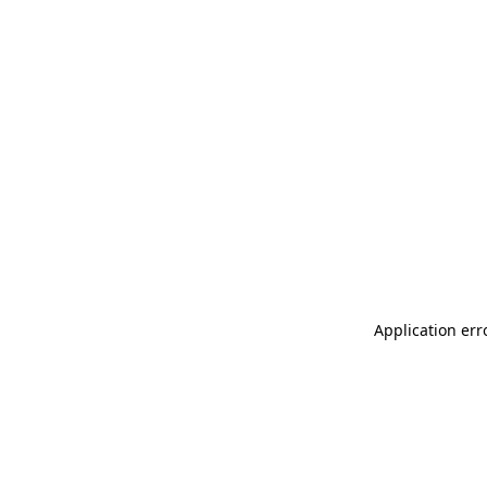
Application err