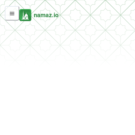
namaz.io