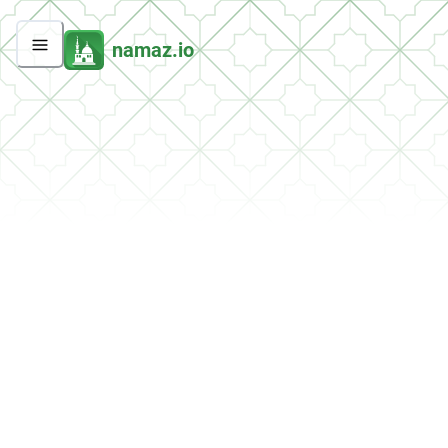
namaz.io