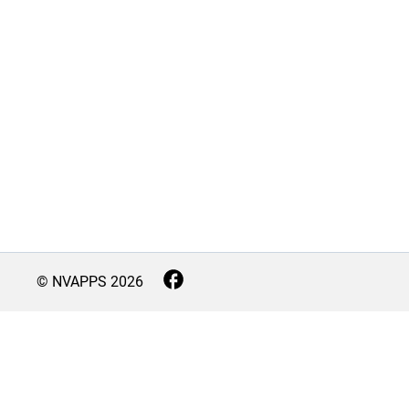
© NVAPPS
2026