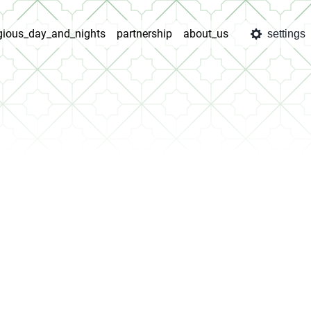
igious_day_and_nights
partnership
about_us
settings