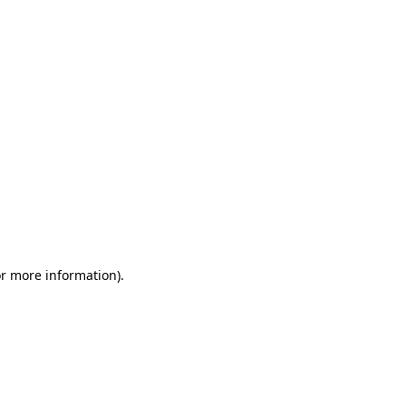
or more information)
.