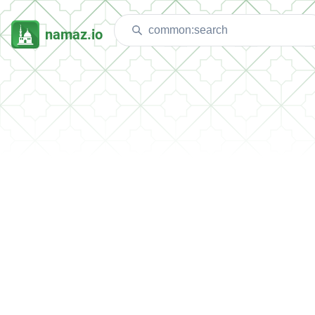
namaz.io