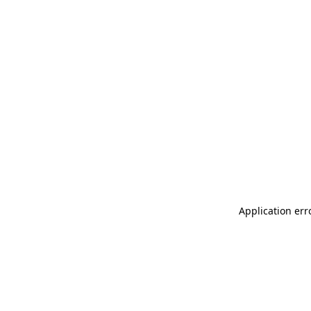
Application err