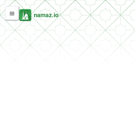
namaz.io