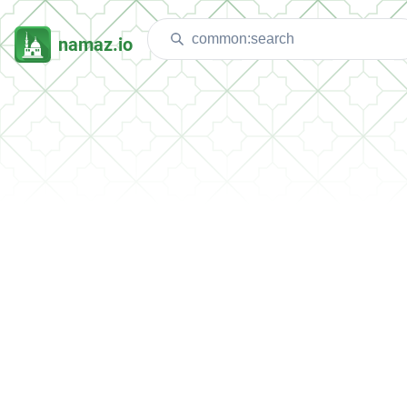
namaz.io