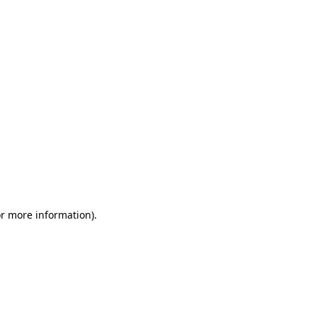
or more information)
.