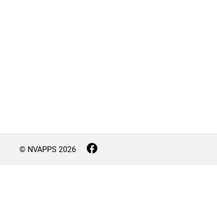
© NVAPPS
2026