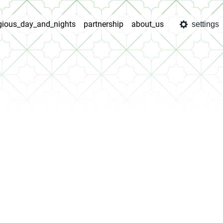
igious_day_and_nights
partnership
about_us
settings