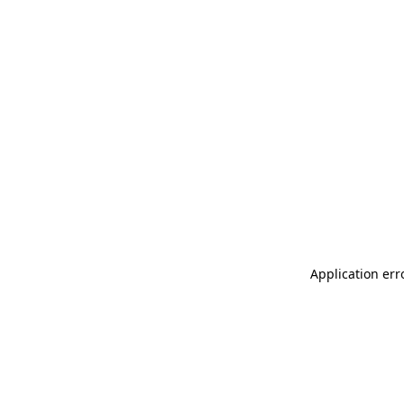
Application err