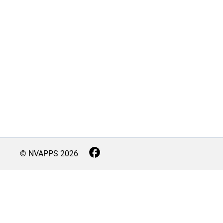
© NVAPPS
2026