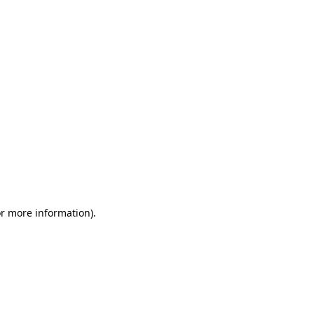
or more information)
.