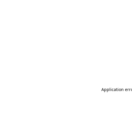
Application err