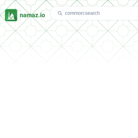
namaz.io