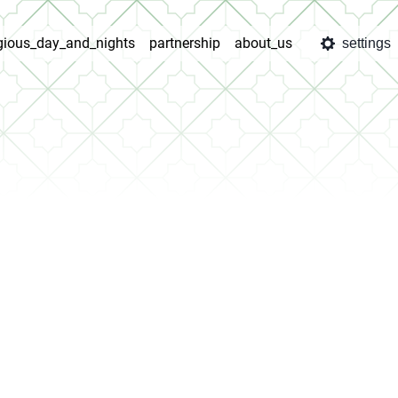
igious_day_and_nights
partnership
about_us
settings