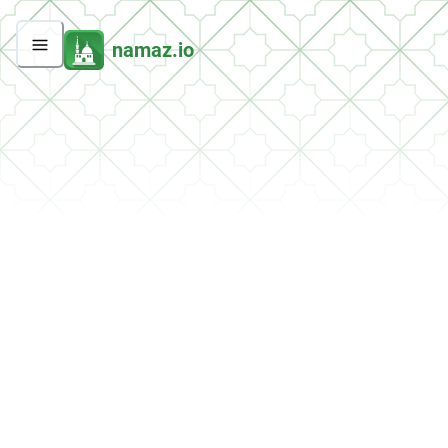
namaz.io