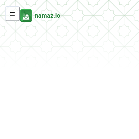
namaz.io