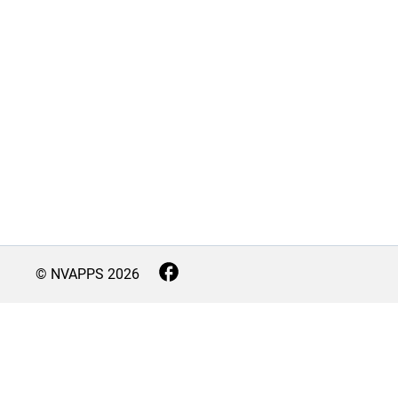
© NVAPPS
2026