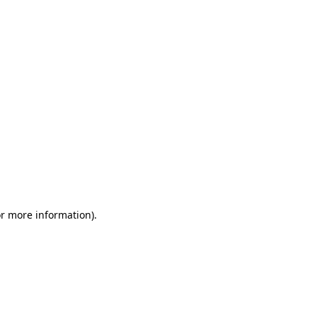
or more information)
.