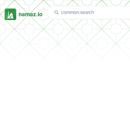
namaz.io