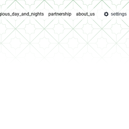
igious_day_and_nights
partnership
about_us
settings