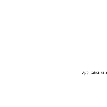
Application err