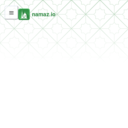
namaz.io